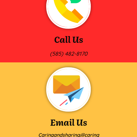
Call Us
(585) 482-8170
Email Us
Caringandsharing@caring