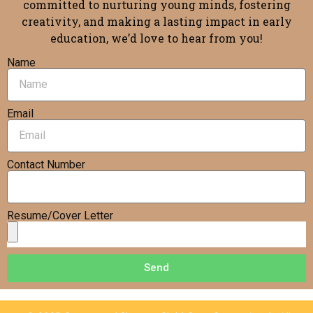
committed to nurturing young minds, fostering
creativity, and making a lasting impact in early
education, we’d love to hear from you!
Name
Email
Contact Number
Resume/Cover Letter
Send