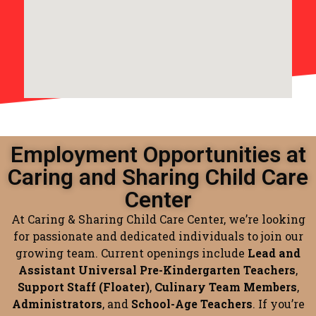
Employment Opportunities at
Caring and Sharing Child Care
Center
At Caring & Sharing Child Care Center, we’re looking
for passionate and dedicated individuals to join our
growing team. Current openings include
Lead and
Assistant Universal Pre-Kindergarten Teachers
,
Support Staff (Floater)
,
Culinary Team Members
,
Administrators
, and
School-Age Teachers
. If you’re