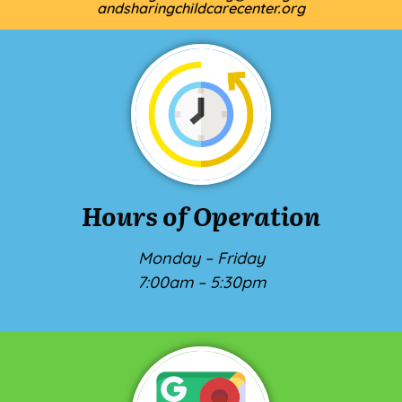
andsharingchildcarecenter.org
Hours of Operation
Monday – Friday
7:00am – 5:30pm