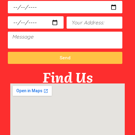
Send
Find Us