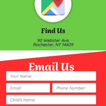
Find Us
90 Webster Ave,
Rochester, NY 14609
Email Us