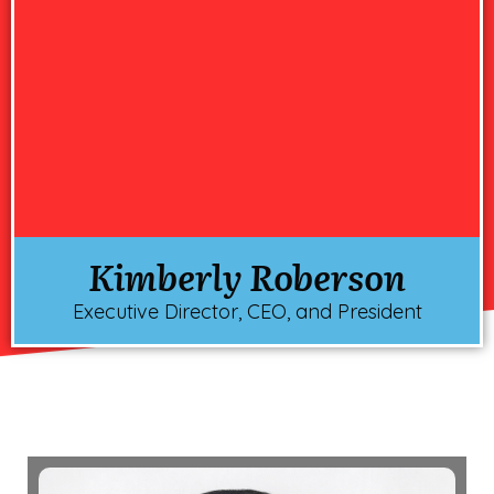
Kimberly Roberson
Executive Director, CEO, and President