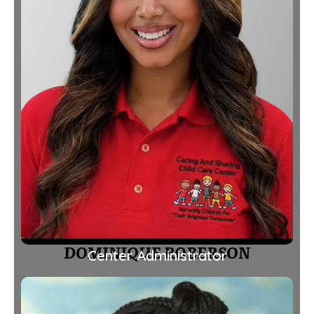
DOMINIQUE ROBERSON
Center Administrator