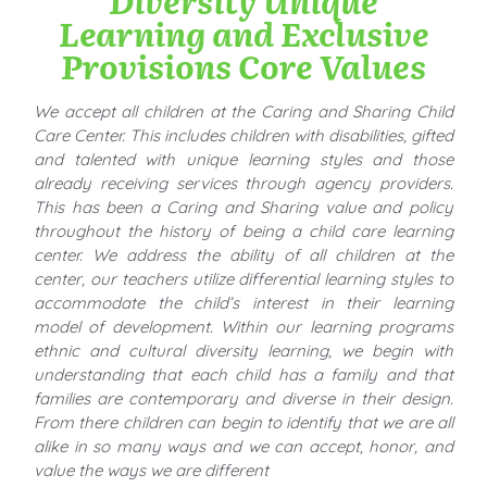
Learning and Exclusive
Provisions Core Values
We accept all children at the Caring and Sharing Child
Care Center. This includes children with disabilities, gifted
and talented with unique learning styles and those
already receiving services through agency providers.
This has been a Caring and Sharing value and policy
throughout the history of being a child care learning
center. We address the ability of all children at the
center, our teachers utilize differential learning styles to
accommodate the child’s interest in their learning
model of development. Within our learning programs
ethnic and cultural diversity learning, we begin with
understanding that each child has a family and that
families are contemporary and diverse in their design.
From there children can begin to identify that we are all
alike in so many ways and we can accept, honor, and
value the ways we are different