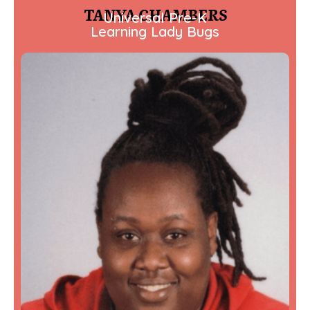
TANYA CHAMBERS
Universal Pre-K
Learning Lady Bugs