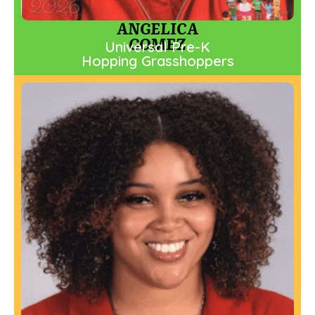
ANGELICA
GOMEZ
Universal Pre-K
Hopping Grasshoppers