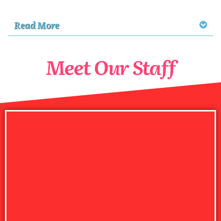
Read More
Meet Our Staff