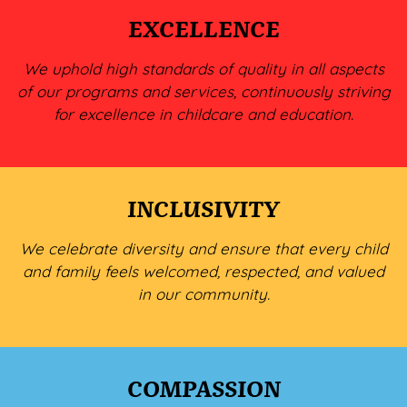
EXCELLENCE
We uphold high standards of quality in all aspects
of our programs and services, continuously striving
for excellence in childcare and education.
INCLUSIVITY
We celebrate diversity and ensure that every child
and family feels welcomed, respected, and valued
in our community.
COMPASSION