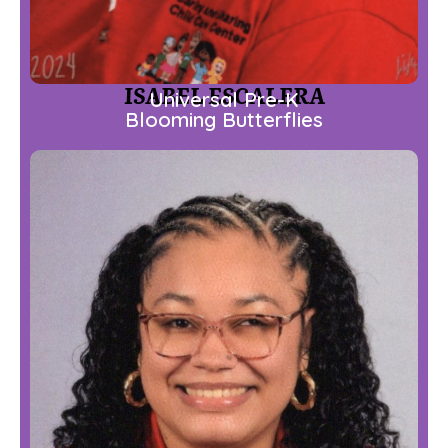
ISABEL ESCALERA
Universal Pre-K
Blooming Butterflies