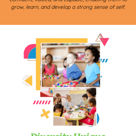
grow, learn, and develop a strong sense of self.
Diversity Unique