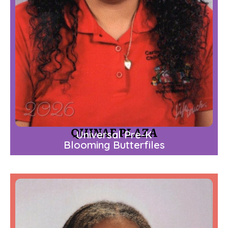
QUINAE PLAZA
Universal Pre-K
Blooming Butterfiles