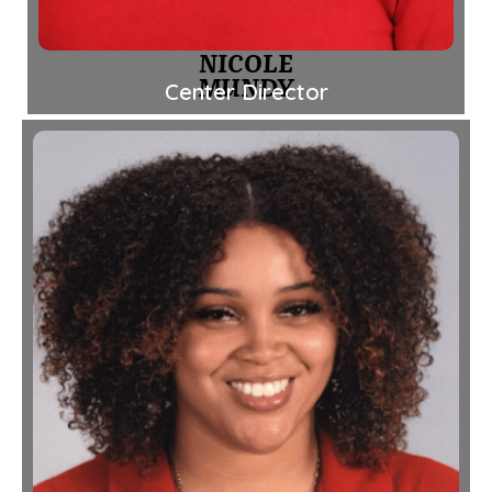
NICOLE
MUNDY
Center Director