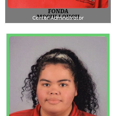
FONDA
MCCULLOUGH
Center Administrator