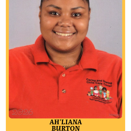
AH'LIANA
BURTON