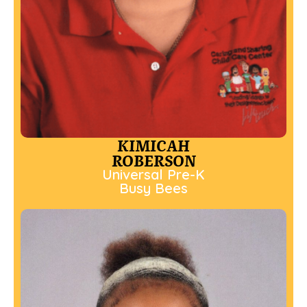
KIMICAH
ROBERSON
Universal Pre-K
Busy Bees