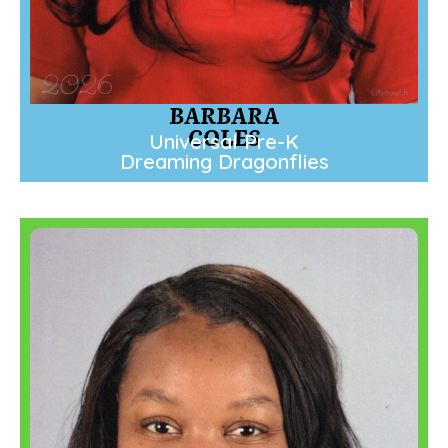
BARBARA
COLES
Universal Pre-K
Dreaming Dragonflies