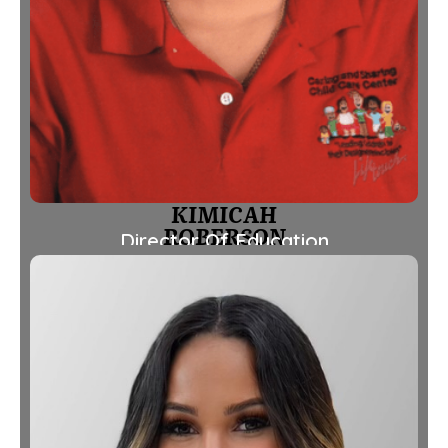
KIMICAH
ROBERSON
Director Of Education