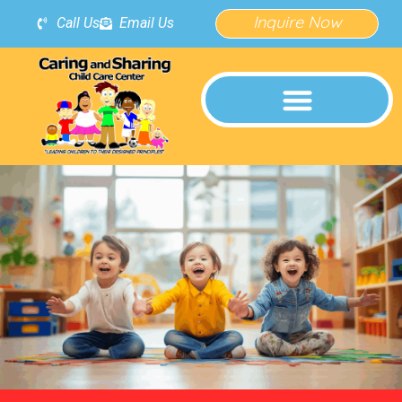
Inquire Now
Call Us
Email Us