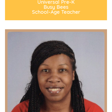
Universal Pre-K
Busy Bees
School-Age Teacher