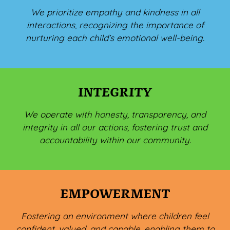
We prioritize empathy and kindness in all
interactions, recognizing the importance of
nurturing each child’s emotional well-being.
INTEGRITY
We operate with honesty, transparency, and
integrity in all our actions, fostering trust and
accountability within our community.
EMPOWERMENT
Fostering an environment where children feel
confident, valued, and capable, enabling them to